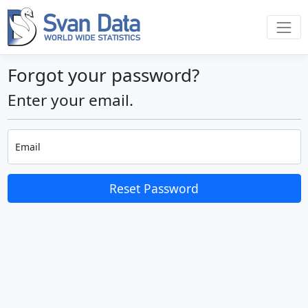
Forgot your password?
Enter your email.
Email
Reset Password