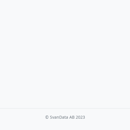
© SvanData AB 2023